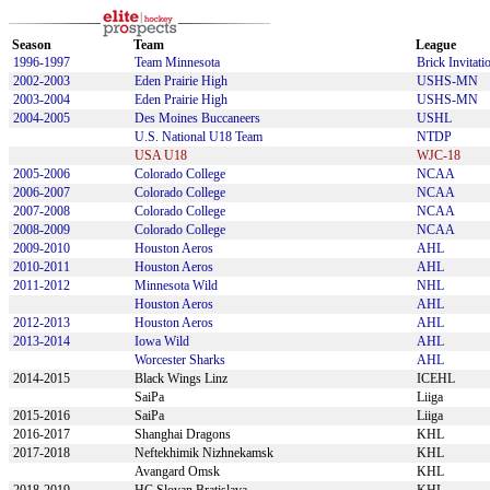
Season
Team
League
1996-1997
Team Minnesota
Brick Invitati
2002-2003
Eden Prairie High
USHS-MN
2003-2004
Eden Prairie High
USHS-MN
2004-2005
Des Moines Buccaneers
USHL
U.S. National U18 Team
NTDP
USA U18
WJC-18
2005-2006
Colorado College
NCAA
2006-2007
Colorado College
NCAA
2007-2008
Colorado College
NCAA
2008-2009
Colorado College
NCAA
2009-2010
Houston Aeros
AHL
2010-2011
Houston Aeros
AHL
2011-2012
Minnesota Wild
NHL
Houston Aeros
AHL
2012-2013
Houston Aeros
AHL
2013-2014
Iowa Wild
AHL
Worcester Sharks
AHL
2014-2015
Black Wings Linz
ICEHL
SaiPa
Liiga
2015-2016
SaiPa
Liiga
2016-2017
Shanghai Dragons
KHL
2017-2018
Neftekhimik Nizhnekamsk
KHL
Avangard Omsk
KHL