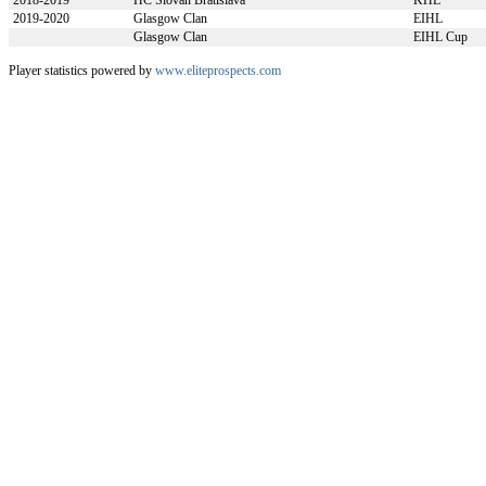
2018-2019
HC Slovan Bratislava
KHL
2019-2020
Glasgow Clan
EIHL
Glasgow Clan
EIHL Cup
Player statistics powered by
www.eliteprospects.com