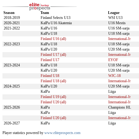
Season
Team
League
2018-2019
Finland Selects U13
WSI U13
2020-2021
KalPa U16 Akatemia
U16 Mestis
2021-2022
KalPa U16
U16 SM-sarja
KalPa U18
U18 SM-sarja
Finland U16 (all)
International-Jr
2022-2023
KalPa U18
U18 SM-sarja
KalPa U20
U20 SM-sarja
Finland U17 (all)
International-Jr
Finland U17
EYOF
2023-2024
KalPa U18
U18 SM-sarja
KalPa U20
U20 SM-sarja
Finland U18
WJC-18
Finland U18 (all)
International-Jr
2024-2025
KalPa U20
U20 SM-sarja
KalPa
Liiga
Finland U19 (all)
International-Jr
Finland U20 (all)
International-Jr
2025-2026
KalPa
Champions HL
KalPa
Liiga
Finland U20 (all)
International-Jr
2026-2027
KalPa
Liiga
Player statistics powered by
www.eliteprospects.com