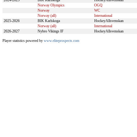
2024-2025
BIK Karlskoga
HockeyAllsvenskan
Norway Olympics
OGQ
Norway
WC
Norway (all)
International
2025-2026
BIK Karlskoga
HockeyAllsvenskan
Norway (all)
International
2026-2027
Nybro Vikings IF
HockeyAllsvenskan
Player statistics powered by
www.eliteprospects.com