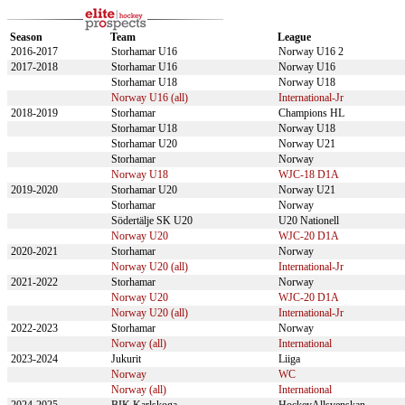
Season
Team
League
2016-2017
Storhamar U16
Norway U16 2
2017-2018
Storhamar U16
Norway U16
Storhamar U18
Norway U18
Norway U16 (all)
International-Jr
2018-2019
Storhamar
Champions HL
Storhamar U18
Norway U18
Storhamar U20
Norway U21
Storhamar
Norway
Norway U18
WJC-18 D1A
2019-2020
Storhamar U20
Norway U21
Storhamar
Norway
Södertälje SK U20
U20 Nationell
Norway U20
WJC-20 D1A
2020-2021
Storhamar
Norway
Norway U20 (all)
International-Jr
2021-2022
Storhamar
Norway
Norway U20
WJC-20 D1A
Norway U20 (all)
International-Jr
2022-2023
Storhamar
Norway
Norway (all)
International
2023-2024
Jukurit
Liiga
Norway
WC
Norway (all)
International