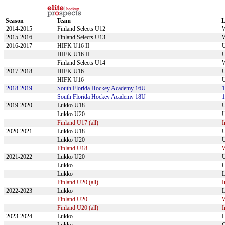
Season
Team
L
2014-2015
Finland Selects U12
2015-2016
Finland Selects U13
2016-2017
HIFK U16 II
U
HIFK U16 II
U
Finland Selects U14
2017-2018
HIFK U16
U
HIFK U16
U
2018-2019
South Florida Hockey Academy 16U
South Florida Hockey Academy 18U
2019-2020
Lukko U18
U
Lukko U20
U
Finland U17 (all)
I
2020-2021
Lukko U18
U
Lukko U20
U
Finland U18
2021-2022
Lukko U20
U
Lukko
Lukko
L
Finland U20 (all)
I
2022-2023
Lukko
L
Finland U20
Finland U20 (all)
I
2023-2024
Lukko
L