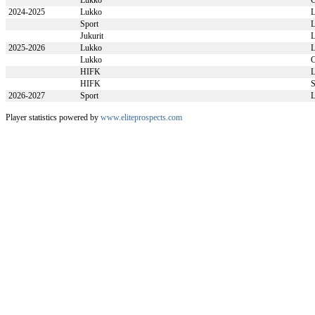
Lukko
2024-2025
Lukko
L
Sport
L
Jukurit
L
2025-2026
Lukko
L
Lukko
HIFK
L
HIFK
S
2026-2027
Sport
L
Player statistics powered by
www.eliteprospects.com