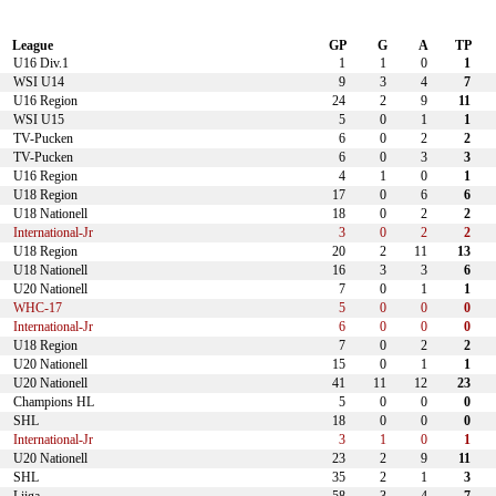
League
GP
G
A
TP
U16 Div.1
1
1
0
1
WSI U14
9
3
4
7
U16 Region
24
2
9
11
WSI U15
5
0
1
1
TV-Pucken
6
0
2
2
TV-Pucken
6
0
3
3
U16 Region
4
1
0
1
U18 Region
17
0
6
6
U18 Nationell
18
0
2
2
International-Jr
3
0
2
2
U18 Region
20
2
11
13
U18 Nationell
16
3
3
6
U20 Nationell
7
0
1
1
WHC-17
5
0
0
0
International-Jr
6
0
0
0
U18 Region
7
0
2
2
U20 Nationell
15
0
1
1
U20 Nationell
41
11
12
23
Champions HL
5
0
0
0
SHL
18
0
0
0
International-Jr
3
1
0
1
U20 Nationell
23
2
9
11
SHL
35
2
1
3