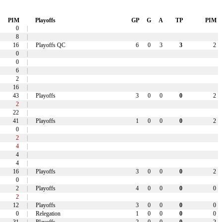
PIM
Playoffs
GP
G
A
TP
PIM
0
|
8
|
16
|
Playoffs QC
6
0
3
3
2
0
|
0
|
6
|
2
|
16
|
43
|
Playoffs
3
0
0
0
2
2
|
22
|
41
|
Playoffs
1
0
0
0
2
0
|
2
|
4
|
4
|
4
|
16
|
Playoffs
3
0
0
0
2
0
|
2
|
Playoffs
4
0
0
0
0
2
|
12
|
Playoffs
3
0
0
0
0
0
|
Relegation
1
0
0
0
0