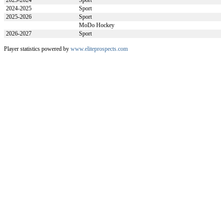
2023-2024
Sport
2024-2025
Sport
2025-2026
Sport
MoDo Hockey
2026-2027
Sport
Player statistics powered by
www.eliteprospects.com