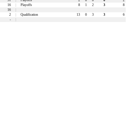
31
|
Playoffs
2
0
0
0
2
16
|
Playoffs
8
1
2
3
8
16
|
2
|
Qualification
13
0
3
3
6
-
|