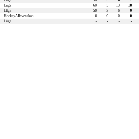
Liiga
58
3
4
7
Liiga
60
5
13
18
Liiga
50
3
6
9
HockeyAllsvenskan
6
0
0
0
Liiga
-
-
-
-