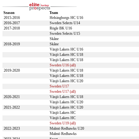
Season
Team
2015-2016
Helsingborgs HC U16
2016-2017
Sweden Selects U14
2017-2018
Rögle BK U16
Sweden Selects U15
Skåne
2018-2019
Skåne
Växjö Lakers HC U16
Växjö Lakers HC U18
Växjö Lakers HC U18
Sweden U16 (all)
2019-2020
Växjö Lakers HC U18
Växjö Lakers HC U18
Växjö Lakers HC U20
Sweden U17
Sweden U17 (all)
2020-2021
Växjö Lakers HC U18
Växjö Lakers HC U20
2021-2022
Växjö Lakers HC U20
Växjö Lakers HC
Växjö Lakers HC
Sweden U19 (all)
2022-2023
Malmö Redhawks U20
Malmö Redhawks