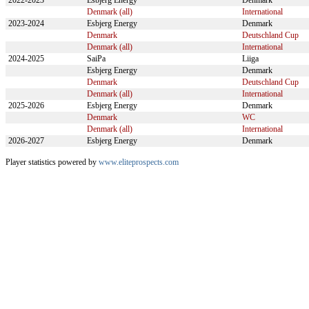
2022-2023
Esbjerg Energy
Denmark
Denmark (all)
International
2023-2024
Esbjerg Energy
Denmark
Denmark
Deutschland Cup
Denmark (all)
International
2024-2025
SaiPa
Liiga
Esbjerg Energy
Denmark
Denmark
Deutschland Cup
Denmark (all)
International
2025-2026
Esbjerg Energy
Denmark
Denmark
WC
Denmark (all)
International
2026-2027
Esbjerg Energy
Denmark
Player statistics powered by
www.eliteprospects.com