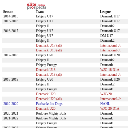
Season
Team
League
2014-2015
Esbjerg U17
Denmark U17
2015-2016
Esbjerg U17
Denmark U17
Esbjerg II
Denmark2
2016-2017
Esbjerg U17
Denmark U17
Esbjerg U17
DM U17
Esbjerg II
Denmark2
Denmark U17 (all)
International-Jr
Denmark U18 (all)
International-Jr
2017-2018
Esbjerg U20
Denmark U20
Esbjerg II
Denmark2
Esbjerg Energy
Denmark
Denmark U18
WJC-18 D1A
Denmark U18 (all)
International-Jr
2018-2019
Esbjerg U20
Denmark U20
Esbjerg II
Denmark2
Esbjerg Energy
Denmark
Denmark U20
WJC-20
Denmark U20 (all)
International-Jr
2019-2020
Fairbanks Ice Dogs
NAHL
Denmark U20
WJC-20 D1A
2020-2021
Rødovre Mighty Bulls
Denmark
2021-2022
Rødovre Mighty Bulls
Denmark
Esbjerg Energy
Denmark