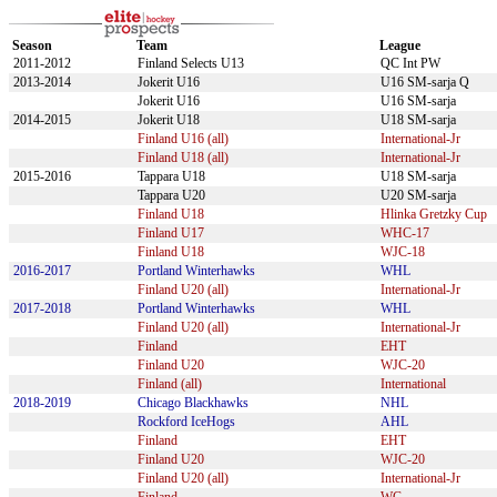
Season
Team
League
2011-2012
Finland Selects U13
QC Int PW
2013-2014
Jokerit U16
U16 SM-sarja Q
Jokerit U16
U16 SM-sarja
2014-2015
Jokerit U18
U18 SM-sarja
Finland U16 (all)
International-Jr
Finland U18 (all)
International-Jr
2015-2016
Tappara U18
U18 SM-sarja
Tappara U20
U20 SM-sarja
Finland U18
Hlinka Gretzky Cup
Finland U17
WHC-17
Finland U18
WJC-18
2016-2017
Portland Winterhawks
WHL
Finland U20 (all)
International-Jr
2017-2018
Portland Winterhawks
WHL
Finland U20 (all)
International-Jr
Finland
EHT
Finland U20
WJC-20
Finland (all)
International
2018-2019
Chicago Blackhawks
NHL
Rockford IceHogs
AHL
Finland
EHT
Finland U20
WJC-20
Finland U20 (all)
International-Jr