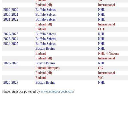
Finland
WC
Finland (all)
International
2019-2020
Buffalo Sabres
NHL
2020-2021
Buffalo Sabres
NHL
2021-2022
Buffalo Sabres
NHL
Finland (all)
International
Finland
EHT
2022-2023
Buffalo Sabres
NHL
2023-2024
Buffalo Sabres
NHL
2024-2025
Buffalo Sabres
NHL
Boston Bruins
NHL
Finland
NHL 4 Nations
Finland (all)
International
2025-2026
Boston Bruins
NHL
Finland Olympics
OG
Finland (all)
International
Finland
WC
2026-2027
Boston Bruins
NHL
Player statistics powered by
www.eliteprospects.com