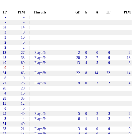
TP
PIM
Playoffs
GP
G
A
TP
PIM
-
-
|
-
-
|
32
14
|
3
0
|
3
16
|
2
0
|
2
2
|
13
27
|
Playoffs
2
0
0
0
2
48
38
|
Playoffs
20
2
7
9
18
40
80
|
Playoffs
13
4
5
9
8
0
2
|
81
63
|
Playoffs
22
8
14
22
14
8
0
|
22
26
|
Playoffs
9
0
2
2
4
26
20
|
4
16
|
28
33
|
15
12
|
0
0
|
25
40
|
Playoffs
5
0
2
2
2
3
4
|
Playoffs
6
1
1
2
2
51
40
|
33
21
|
Playoffs
3
0
0
0
0