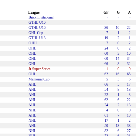
League
GP
G
A
Brick Invitational
-
-
-
GTHL U16
-
-
-
GTHL U16
36
10
22
OHL Cup
7
1
2
GTHL U18
19
2
1
OJHL
7
0
2
OHL
24
0
2
OHL
60
3
10
OHL
60
14
34
OHL
66
8
32
Jr Super Series
1
0
0
OHL
62
16
65
Memorial Cup
5
3
5
AHL
66
5
17
AHL
54
8
18
AHL
22
1
3
AHL
62
6
22
AHL
24
2
13
NHL
4
0
0
AHL
61
7
18
NHL
17
1
2
AHL
50
13
38
NHL
82
6
27