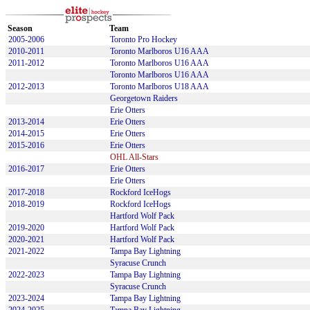
Season
Team
2005-2006
Toronto Pro Hockey
2010-2011
Toronto Marlboros U16 AAA
2011-2012
Toronto Marlboros U16 AAA
Toronto Marlboros U16 AAA
2012-2013
Toronto Marlboros U18 AAA
Georgetown Raiders
Erie Otters
2013-2014
Erie Otters
2014-2015
Erie Otters
2015-2016
Erie Otters
OHL All-Stars
2016-2017
Erie Otters
Erie Otters
2017-2018
Rockford IceHogs
2018-2019
Rockford IceHogs
Hartford Wolf Pack
2019-2020
Hartford Wolf Pack
2020-2021
Hartford Wolf Pack
2021-2022
Tampa Bay Lightning
Syracuse Crunch
2022-2023
Tampa Bay Lightning
Syracuse Crunch
2023-2024
Tampa Bay Lightning