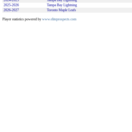
2024-2025
Tampa Bay Lightning
2025-2026
Tampa Bay Lightning
2026-2027
Toronto Maple Leafs
Player statistics powered by
www.eliteprospects.com