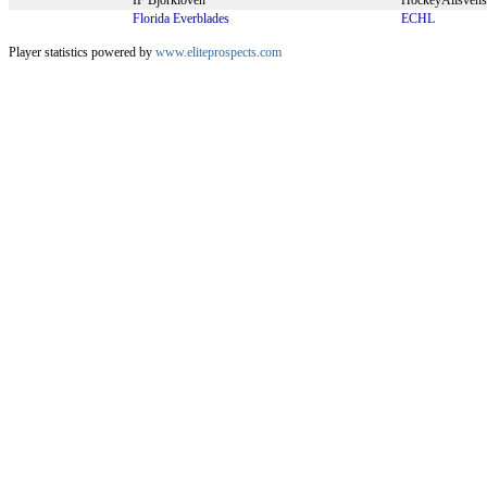
IF Björklöven
HockeyAllsven
Florida Everblades
ECHL
Player statistics powered by
www.eliteprospects.com