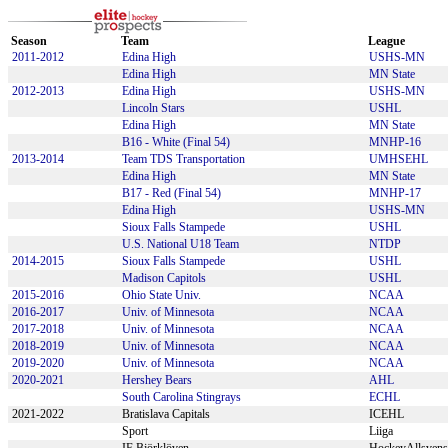
Season
Team
League
2011-2012
Edina High
USHS-MN
Edina High
MN State
2012-2013
Edina High
USHS-MN
Lincoln Stars
USHL
Edina High
MN State
B16 - White (Final 54)
MNHP-16
2013-2014
Team TDS Transportation
UMHSEHL
Edina High
MN State
B17 - Red (Final 54)
MNHP-17
Edina High
USHS-MN
Sioux Falls Stampede
USHL
U.S. National U18 Team
NTDP
2014-2015
Sioux Falls Stampede
USHL
Madison Capitols
USHL
2015-2016
Ohio State Univ.
NCAA
2016-2017
Univ. of Minnesota
NCAA
2017-2018
Univ. of Minnesota
NCAA
2018-2019
Univ. of Minnesota
NCAA
2019-2020
Univ. of Minnesota
NCAA
2020-2021
Hershey Bears
AHL
South Carolina Stingrays
ECHL
2021-2022
Bratislava Capitals
ICEHL
Sport
Liiga