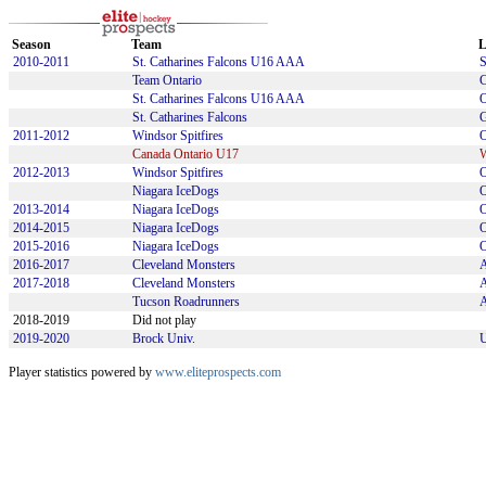
Season
Team
L
2010-2011
St. Catharines Falcons U16 AAA
Team Ontario
St. Catharines Falcons U16 AAA
St. Catharines Falcons
2011-2012
Windsor Spitfires
Canada Ontario U17
2012-2013
Windsor Spitfires
Niagara IceDogs
2013-2014
Niagara IceDogs
2014-2015
Niagara IceDogs
2015-2016
Niagara IceDogs
2016-2017
Cleveland Monsters
2017-2018
Cleveland Monsters
Tucson Roadrunners
2018-2019
Did not play
2019-2020
Brock Univ.
U
Player statistics powered by
www.eliteprospects.com